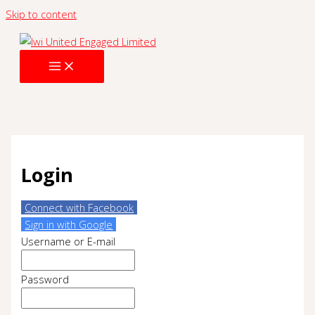
Skip to content
Login
Connect with Facebook
Sign in with Google
Username or E-mail
Password