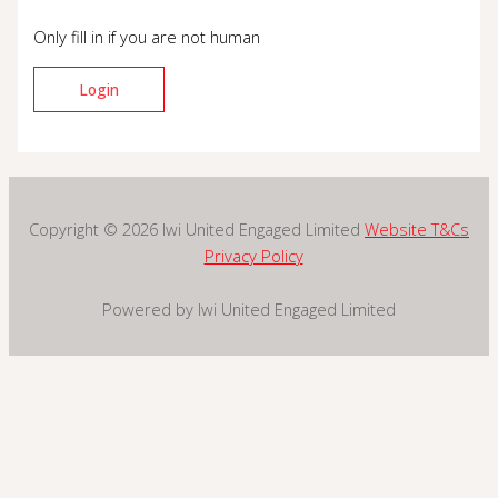
Only fill in if you are not human
Copyright © 2026 Iwi United Engaged Limited
Website T&Cs
Privacy Policy
Powered by Iwi United Engaged Limited