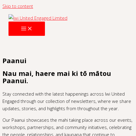
Skip to content
Paanui
Nau mai, haere mai ki tō mātou
Paanui.
Stay connected with the latest happenings across Iwi United
Engaged through our collection of newsletters, where we share
updates, stories, and highlights from throughout the year.
Our Paanui showcases the mahi taking place across our events,
workshops, partnerships, and community initiatives, celebrating
the people, relationships, and kaupapa that continue to