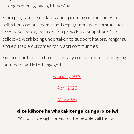
strengthen our growing IUE whānau.
From programme updates and upcoming opportunities to
reflections on our events and engagement with communities
across Aotearoa, each edition provides a snapshot of the
collective work being undertaken to support hauora, rangahau,
and equitable outcomes for Māori communities.
Explore our latest editions and stay connected to the ongoing
journey of Iwi United Engaged.
February 2026
April 2026
May 2026
Ki te kāhore he whakakitenga ka ngaro te iwi
Without foresight or vision the people will be lost