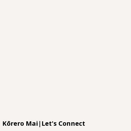
Cultural confidence Workshops
Platforms
Māori
Kura
Pasifika
Workshops
Whaia Te Tika
Te Ao Mārama
Researcher To Kairangahau
Kōrero Mai|Let's Connect